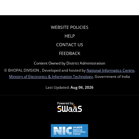
WEBSITE POLICIES
HELP
CONTACT US
FEEDBACK
Content Owned by District Administration
© BHOPAL DIVISION , Developed and hosted by
National Informatics Centre
,
Ministry of Electronics & Information Technology
, Government of India
Last Updated:
Aug 06, 2026