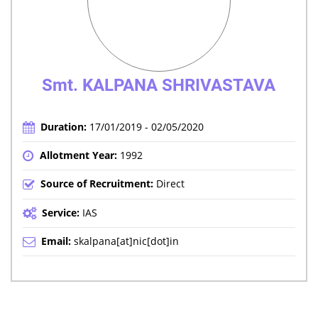
Smt. KALPANA SHRIVASTAVA
Duration:
17/01/2019 - 02/05/2020
Allotment Year:
1992
Source of Recruitment:
Direct
Service:
IAS
Email:
skalpana[at]nic[dot]in