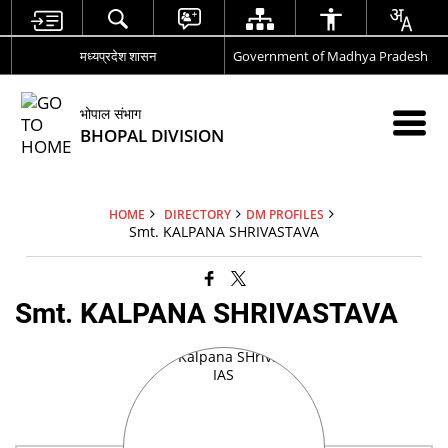
मध्यप्रदेश शासन
Government of Madhya Pradesh
भोपाल संभाग
BHOPAL DIVISION
HOME
DIRECTORY
DM PROFILES
Smt. KALPANA SHRIVASTAVA
Smt. KALPANA SHRIVASTAVA