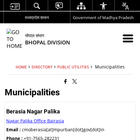
मध्यप्रदेश शासन
Government of Madhya Pradesh
भोपाल संभाग
BHOPAL DIVISION
Municipalities
HOME
DIRECTORY
PUBLIC UTILITIES
Municipalities
Berasia Nagar Palika
Nagar Palika Office Bairasia
Email :
cmoberasia[at]mpurban[dot]gov[dot]in
Phone :
+91-7565-282231