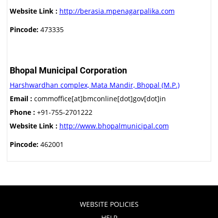
Website Link :
http://berasia.mpenagarpalika.com
Pincode:
473335
Bhopal Municipal Corporation
Harshwardhan complex, Mata Mandir, Bhopal (M.P.)
Email :
commoffice[at]bmconline[dot]gov[dot]in
Phone :
+91-755-2701222
Website Link :
http://www.bhopalmunicipal.com
Pincode:
462001
WEBSITE POLICIES
HELP