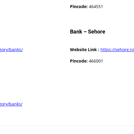
Pincode:
464551
Bank – Sehore
egory/banks/
Website Link :
https://sehore.ni
Pincode:
466001
egory/banks/