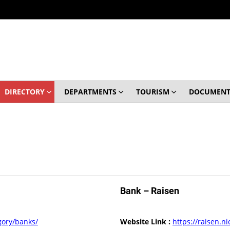
DIRECTORY
DEPARTMENTS
TOURISM
DOCUMENT
Bank – Raisen
egory/banks/
Website Link :
https://raisen.ni