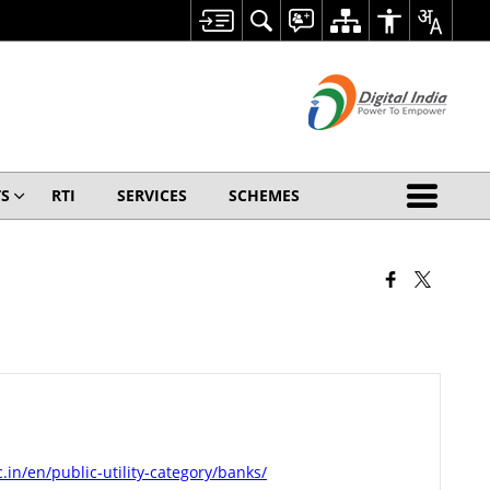
S
RTI
SERVICES
SCHEMES
c.in/en/public-utility-category/banks/