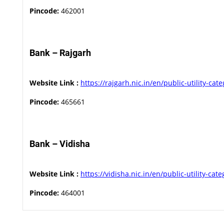
Pincode:
462001
Bank – Rajgarh
Website Link :
https://rajgarh.nic.in/en/public-utility-cat
Pincode:
465661
Bank – Vidisha
Website Link :
https://vidisha.nic.in/en/public-utility-cat
Pincode:
464001