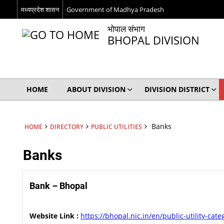
मध्यप्रदेश शासन
Government of Madhya Pradesh
भोपाल संभाग
BHOPAL DIVISION
HOME
ABOUT DIVISION
DIVISION DISTRICT
Banks
HOME
DIRECTORY
PUBLIC UTILITIES
Banks
Bank – Bhopal
Website Link :
https://bhopal.nic.in/en/public-utility-cat